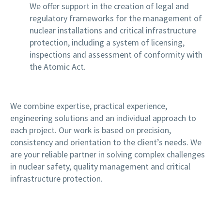
We offer support in the creation of legal and
regulatory frameworks for the management of
nuclear installations and critical infrastructure
protection, including a system of licensing,
inspections and assessment of conformity with
the Atomic Act.
We combine expertise, practical experience,
engineering solutions and an individual approach to
each project. Our work is based on precision,
consistency and orientation to the client’s needs. We
are your reliable partner in solving complex challenges
in nuclear safety, quality management and critical
infrastructure protection.