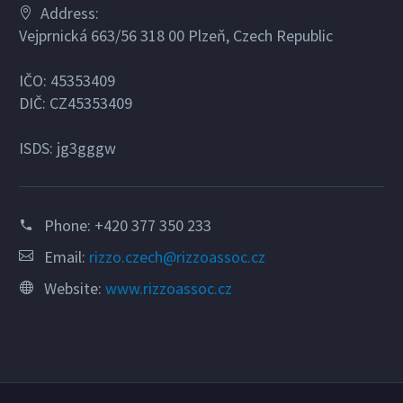
Address:
Vejprnická 663/56 318 00 Plzeň, Czech Republic
IČO: 45353409
DIČ: CZ45353409
ISDS: jg3gggw
Phone:
+420 377 350 233
Email:
rizzo.czech@rizzoassoc.cz
Website:
www.rizzoassoc.cz