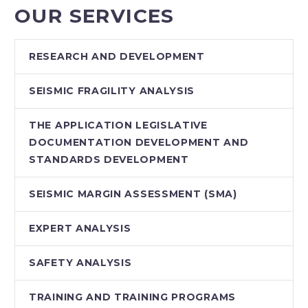
OUR SERVICES
RESEARCH AND DEVELOPMENT
SEISMIC FRAGILITY ANALYSIS
THE APPLICATION LEGISLATIVE
DOCUMENTATION DEVELOPMENT AND
STANDARDS DEVELOPMENT
SEISMIC MARGIN ASSESSMENT (SMA)
EXPERT ANALYSIS
SAFETY ANALYSIS
TRAINING AND TRAINING PROGRAMS