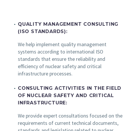
QUALITY MANAGEMENT CONSULTING
(ISO STANDARDS):
We help implement quality management
systems according to international ISO
standards that ensure the reliability and
efficiency of nuclear safety and critical
infrastructure processes.
CONSULTING ACTIVITIES IN THE FIELD
OF NUCLEAR SAFETY AND CRITICAL
INFRASTRUCTURE:
We provide expert consultations focused on the
requirements of current technical documents,
standards and legislation related to nuclear