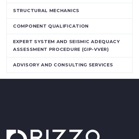
STRUCTURAL MECHANICS
COMPONENT QUALIFICATION
EXPERT SYSTEM AND SEISMIC ADEQUACY
ASSESSMENT PROCEDURE (GIP-VVER)
ADVISORY AND CONSULTING SERVICES