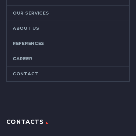
OUR SERVICES
ABOUT US
REFERENCES
CAREER
CONTACT
CONTACTS