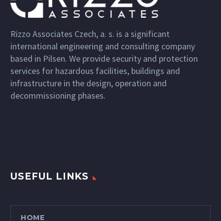
Rizzo Associates Czech, a. s. is a significant
international engineering and consulting company
based in Pilsen. We provide security and protection
services for hazardous facilities, buildings and
infrastructure in the design, operation and
decommissioning phases.
USEFUL LINKS
HOME