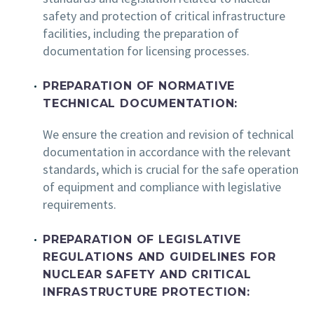
safety and protection of critical infrastructure
facilities, including the preparation of
documentation for licensing processes.
PREPARATION OF NORMATIVE
TECHNICAL DOCUMENTATION:
We ensure the creation and revision of technical
documentation in accordance with the relevant
standards, which is crucial for the safe operation
of equipment and compliance with legislative
requirements.
PREPARATION OF LEGISLATIVE
REGULATIONS AND GUIDELINES FOR
NUCLEAR SAFETY AND CRITICAL
INFRASTRUCTURE PROTECTION: