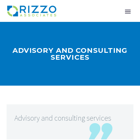
ADVISORY AND CONSULTING
SERVICES
Advisory and consulting services