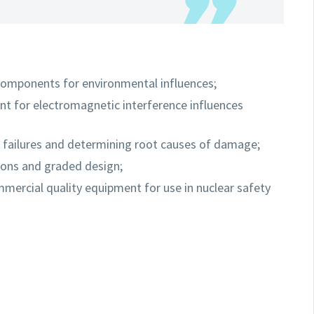
 components for environmental influences;
ent for electromagnetic interference influences
f failures and determining root causes of damage;
ions and graded design;
ercial quality equipment for use in nuclear safety