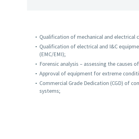
Qualification of mechanical and electrical
Qualification of electrical and I&C equipm
(EMC/EMI);
Forensic analysis – assessing the causes o
Approval of equipment for extreme condit
Commercial Grade Dedication (CGD) of comm
systems;