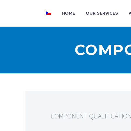
HOME
OUR SERVICES
COMPO
COMPONENT QUALIFICATIO