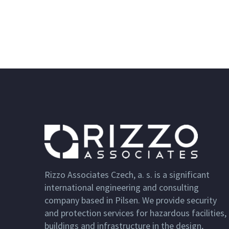
Rizzo Associates Czech, a. s. is a significant
international engineering and consulting
company based in Pilsen. We provide security
and protection services for hazardous facilities,
buildings and infrastructure in the design,