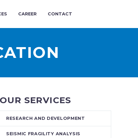
CES
CAREER
CONTACT
CATION
OUR SERVICES
RESEARCH AND DEVELOPMENT
SEISMIC FRAGILITY ANALYSIS