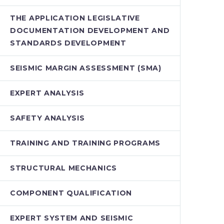
THE APPLICATION LEGISLATIVE
DOCUMENTATION DEVELOPMENT AND
STANDARDS DEVELOPMENT
SEISMIC MARGIN ASSESSMENT (SMA)
EXPERT ANALYSIS
SAFETY ANALYSIS
TRAINING AND TRAINING PROGRAMS
STRUCTURAL MECHANICS
COMPONENT QUALIFICATION
EXPERT SYSTEM AND SEISMIC