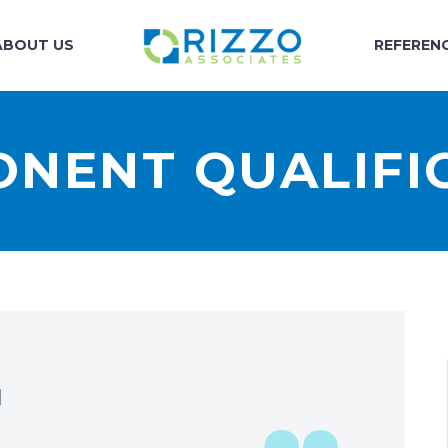
ABOUT US
REFEREN
NENT QUALIFI
N