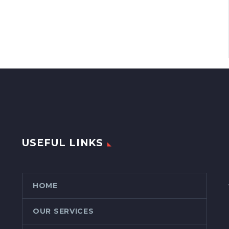
USEFUL LINKS
HOME
OUR SERVICES