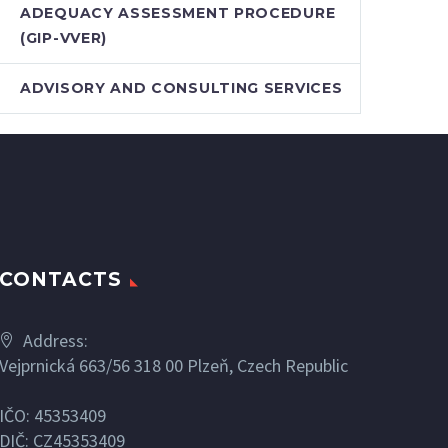
ADEQUACY ASSESSMENT PROCEDURE
(GIP-VVER)
ADVISORY AND CONSULTING SERVICES
CONTACTS
Address:
Vejprnická 663/56 318 00 Plzeň, Czech Republic
IČO: 45353409
DIČ: CZ45353409